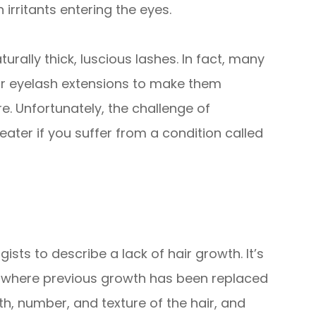
 irritants entering the eyes.
turally thick, luscious lashes. In fact, many
 or eyelash extensions to make them
re. Unfortunately, the challenge of
ater if you suffer from a condition called
sts to describe a lack of hair growth. It’s
s where previous growth has been replaced
gth, number, and texture of the hair, and