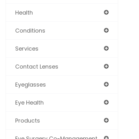
Health
Conditions
Services
Contact Lenses
Eyeglasses
Eye Health
Products
Eye Surgery Co-Management