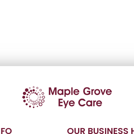
NFO
OUR BUSINESS