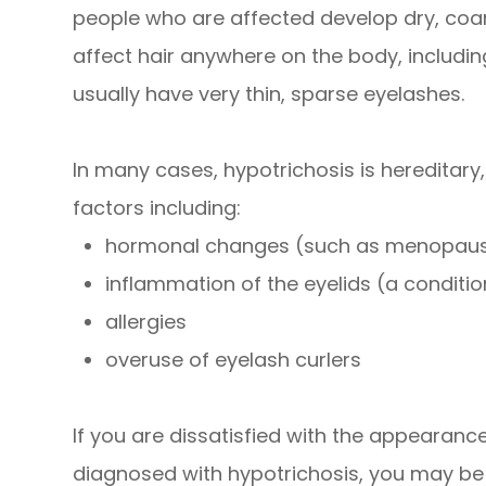
people who are affected develop dry, coar
affect hair anywhere on the body, including
usually have very thin, sparse eyelashes.
In many cases, hypotrichosis is hereditary
factors including:
hormonal changes (such as menopau
inflammation of the eyelids (a condition
allergies
overuse of eyelash curlers
If you are dissatisfied with the appearan
diagnosed with hypotrichosis, you may be a