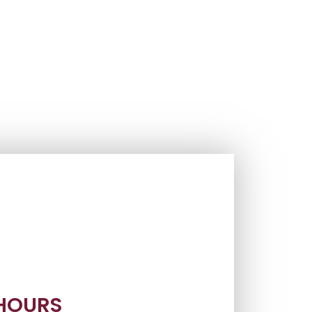
 HOURS