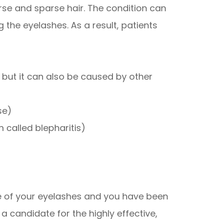
se and sparse hair. The condition can
 the eyelashes. As a result, patients
, but it can also be caused by other
se)
 called blepharitis)
ce of your eyelashes and you have been
 candidate for the highly effective,