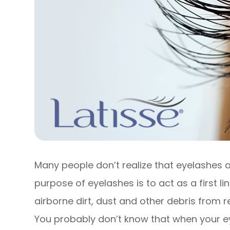
Many people don’t realize that eyelashes a
purpose of eyelashes is to act as a first l
airborne dirt, dust and other debris from r
You probably don’t know that when your e