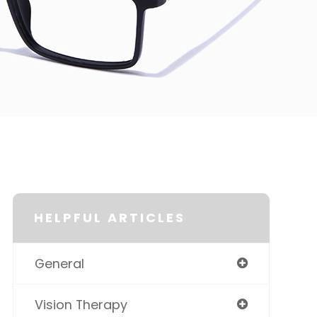
HELPFUL ARTICLES
General
Vision Therapy