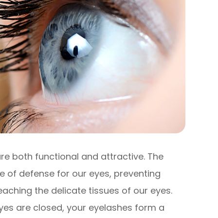
re both functional and attractive. The
ine of defense for our eyes, preventing
eaching the delicate tissues of our eyes.
yes are closed, your eyelashes form a