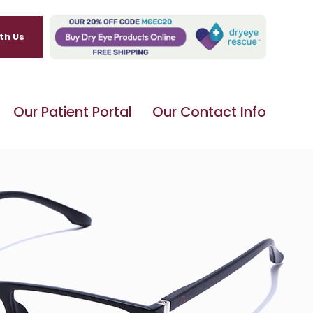
th Us
Our Patient Portal
Our Contact Info