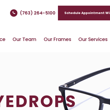
(763) 264-5100
Schedule Appointment Wi
ice
Our Team
Our Frames
Our Services
EYEDROPS