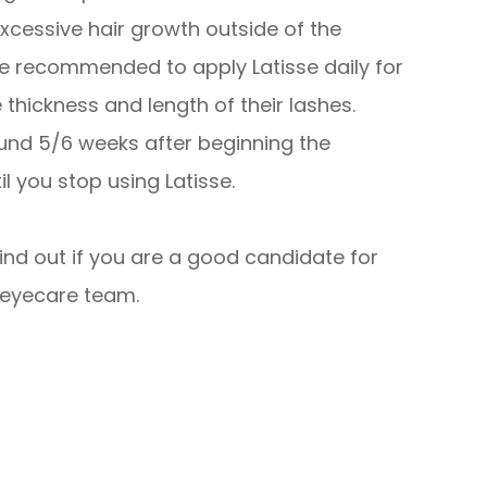
excessive hair growth outside of the
re recommended to apply Latisse daily for
hickness and length of their lashes.
ound 5/6 weeks after beginning the
l you stop using Latisse.
find out if you are a good candidate for
 eyecare team.