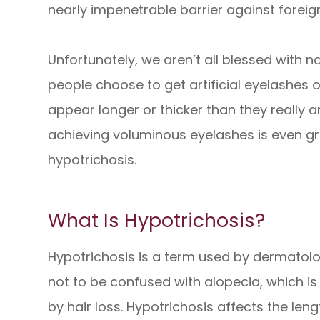
nearly impenetrable barrier against foreign
Unfortunately, we aren’t all blessed with na
people choose to get artificial eyelashes
appear longer or thicker than they really a
achieving voluminous eyelashes is even gre
hypotrichosis.
What Is Hypotrichosis?
Hypotrichosis is a term used by dermatologi
not to be confused with alopecia, which i
by hair loss. Hypotrichosis affects the len