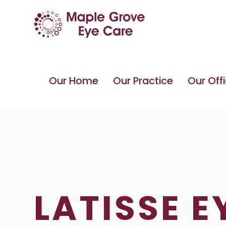
Our Home
Our Practice
Our Off
LATISSE 