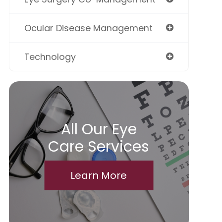
Ocular Disease Management
Technology
All Our Eye
Care Services
Learn More