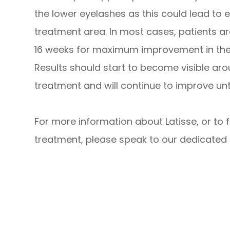
the lower eyelashes as this could lead to 
treatment area. In most cases, patients a
16 weeks for maximum improvement in the t
Results should start to become visible ar
treatment and will continue to improve unti
For more information about Latisse, or to 
treatment, please speak to our dedicated