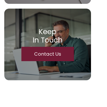
Keep
In Touch
Contact Us