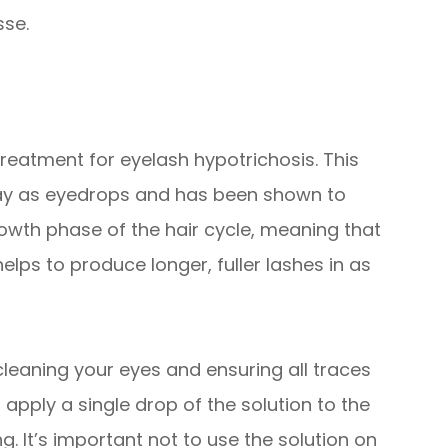
sse.
reatment for eyelash hypotrichosis. This
way as eyedrops and has been shown to
rowth phase of the hair cycle, meaning that
elps to produce longer, fuller lashes in as
 cleaning your eyes and ensuring all traces
pply a single drop of the solution to the
. It’s important not to use the solution on