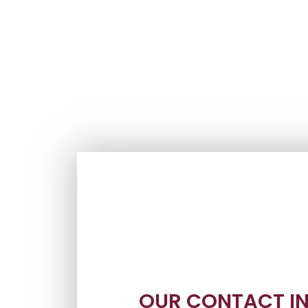
OUR CONTACT I