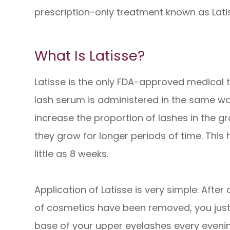
prescription-only treatment known as Lati
What Is Latisse?
Latisse is the only FDA-approved medical t
lash serum is administered in the same 
increase the proportion of lashes in the g
they grow for longer periods of time. This h
little as 8 weeks.
Application of Latisse is very simple. After
of cosmetics have been removed, you just a
base of your upper eyelashes every evening