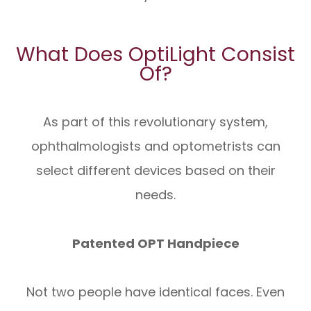
What Does OptiLight Consist
Of?
As part of this revolutionary system,
ophthalmologists and optometrists can
select different devices based on their
needs.
Patented OPT Handpiece
Not two people have identical faces. Even