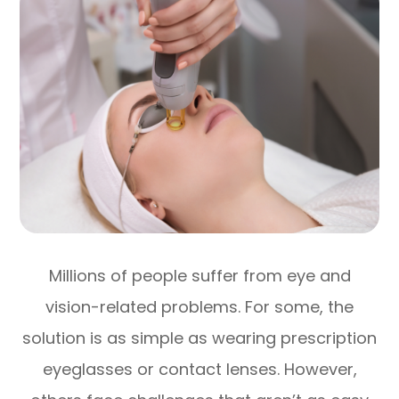
Millions of people suffer from eye and
vision-related problems. For some, the
solution is as simple as wearing prescription
eyeglasses or contact lenses. However,