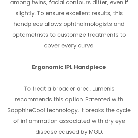
among twins, facial contours differ, even if
slightly. To ensure excellent results, this
handpiece allows ophthalmologists and
optometrists to customize treatments to
cover every curve.
Ergonomic IPL Handpiece
To treat a broader area, Lumenis
recommends this option. Patented with
SapphireCool technology, it breaks the cycle
of inflammation associated with dry eye
disease caused by MGD.