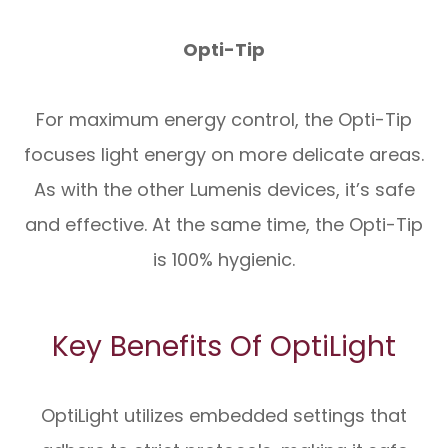
Opti-Tip
For maximum energy control, the Opti-Tip
focuses light energy on more delicate areas.
As with the other Lumenis devices, it’s safe
and effective. At the same time, the Opti-Tip
is 100% hygienic.
Key Benefits Of OptiLight
OptiLight utilizes embedded settings that