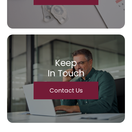
Keep
In Touch
Contact Us