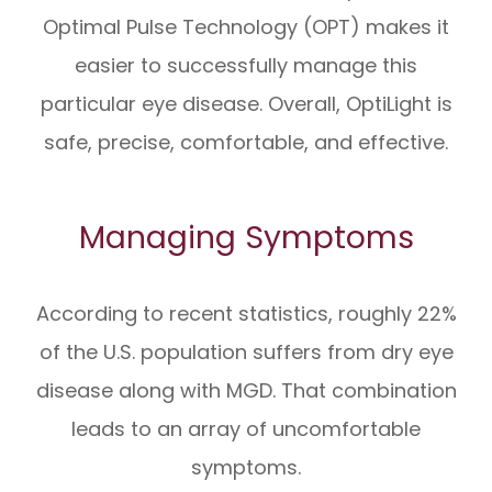
Optimal Pulse Technology (OPT) makes it
easier to successfully manage this
particular eye disease. Overall, OptiLight is
safe, precise, comfortable, and effective.
Managing Symptoms
According to recent statistics, roughly 22%
of the U.S. population suffers from dry eye
disease along with MGD. That combination
leads to an array of uncomfortable
symptoms.