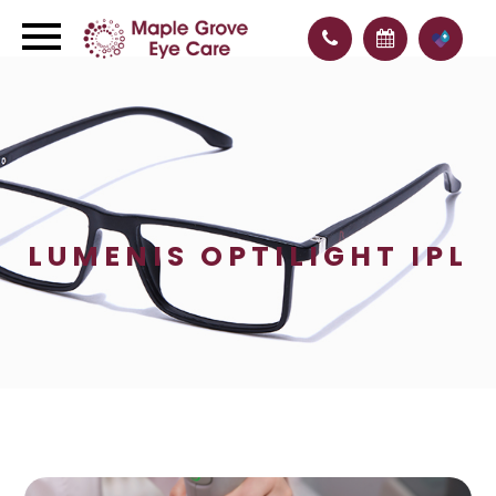
LUMENIS OPTILIGHT IPL