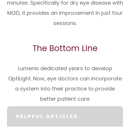
minutes. Specifically for dry eye disease with
MGD, it provides an improvement in just four
sessions.
The Bottom Line
Lumenis dedicated years to develop
OptiLight. Now, eye doctors can incorporate
a system into their practice to provide
better patient care.
HELPFUL ARTICLES