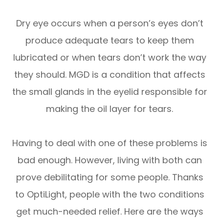
Dry eye occurs when a person’s eyes don’t
produce adequate tears to keep them
lubricated or when tears don’t work the way
they should. MGD is a condition that affects
the small glands in the eyelid responsible for
making the oil layer for tears.
Having to deal with one of these problems is
bad enough. However, living with both can
prove debilitating for some people. Thanks
to OptiLight, people with the two conditions
get much-needed relief. Here are the ways