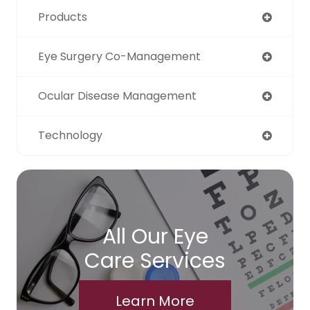
Products
Eye Surgery Co-Management
Ocular Disease Management
Technology
All Our Eye
Care Services
Learn More