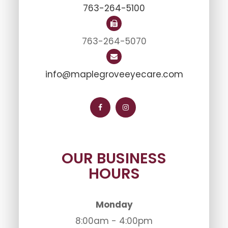
763-264-5100
763-264-5070
info@maplegroveeyecare.com
OUR BUSINESS
HOURS
Monday
8:00am - 4:00pm