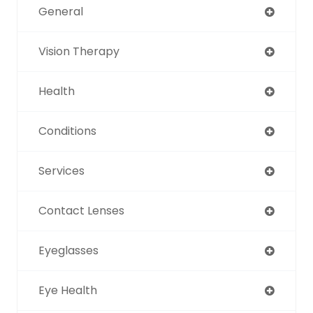
General
Vision Therapy
Health
Conditions
Services
Contact Lenses
Eyeglasses
Eye Health