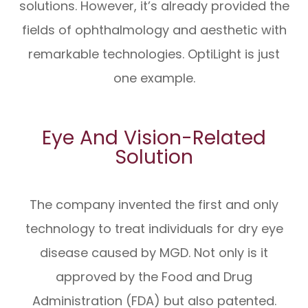
solutions. However, it’s already provided the
fields of ophthalmology and aesthetic with
remarkable technologies. OptiLight is just
one example.
Eye And Vision-Related
Solution
The company invented the first and only
technology to treat individuals for dry eye
disease caused by MGD. Not only is it
approved by the Food and Drug
Administration (FDA) but also patented.