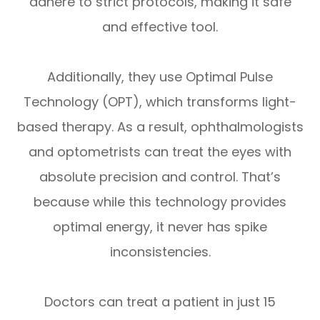
adhere to strict protocols, making it safe
and effective tool.
Additionally, they use Optimal Pulse
Technology (OPT), which transforms light-
based therapy. As a result, ophthalmologists
and optometrists can treat the eyes with
absolute precision and control. That’s
because while this technology provides
optimal energy, it never has spike
inconsistencies.
Doctors can treat a patient in just 15