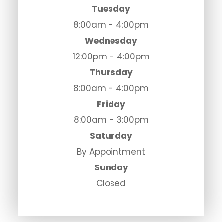
Tuesday
8:00am - 4:00pm
Wednesday
12:00pm - 4:00pm
Thursday
8:00am - 4:00pm
Friday
8:00am - 3:00pm
Saturday
By Appointment
Sunday
Closed