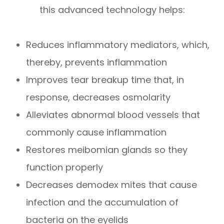
this advanced technology helps:
Reduces inflammatory mediators, which,
thereby, prevents inflammation
Improves tear breakup time that, in
response, decreases osmolarity
Alleviates abnormal blood vessels that
commonly cause inflammation
Restores meibomian glands so they
function properly
Decreases demodex mites that cause
infection and the accumulation of
bacteria on the eyelids