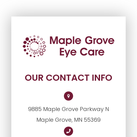
OUR CONTACT INFO
9885 Maple Grove Parkway N
​​​​​​​Maple Grove, MN 55369