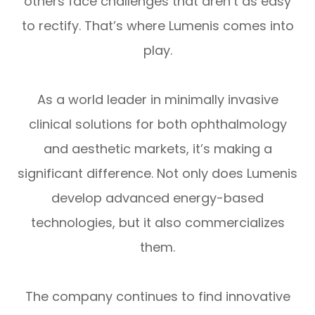
others face challenges that aren’t as easy
to rectify. That’s where Lumenis comes into
play.
As a world leader in minimally invasive
clinical solutions for both ophthalmology
and aesthetic markets, it’s making a
significant difference. Not only does Lumenis
develop advanced energy-based
technologies, but it also commercializes
them.
The company continues to find innovative